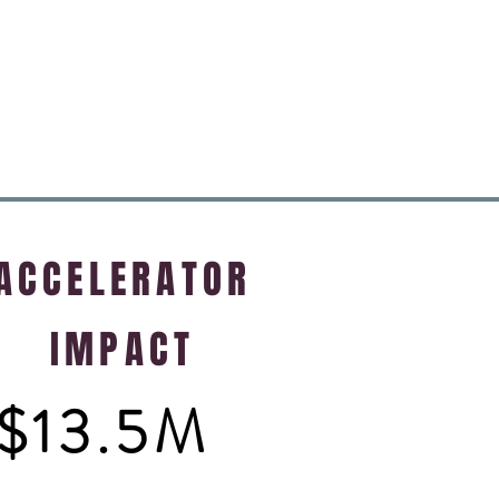
ACCELERATOR
IMPACT
$13.5M