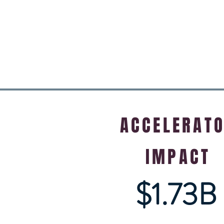
ACCELERAT
IMPACT
$1.73B