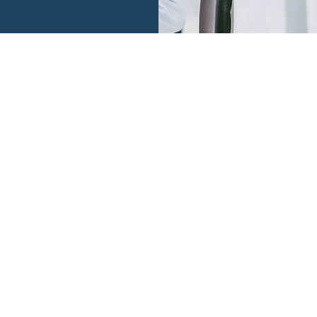
tion is not.
 we operate.
ESTIMONIA
provides insightful viewpoints and actionable advis
 thoughtful questions and analysis of many situatio
anding of human behavior and desire to share her 
enlightening and educational. Highly recommend.