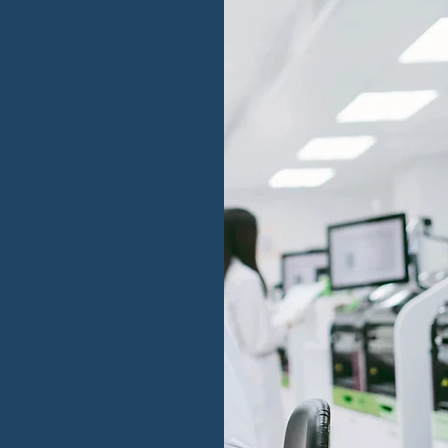
anizations
takes
rmation
anies for the
ds of growth ,
 leadership, and
tion to ensure
rs measurable
evitable.