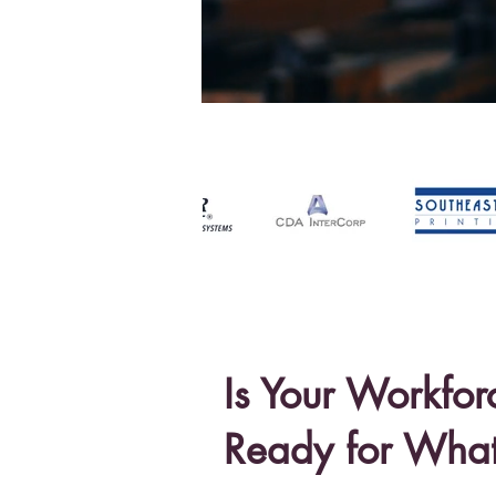
Is Your Workfor
Ready for
What