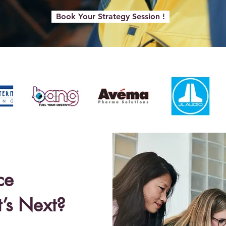
Book Your Strategy Session !
ce
’s Next?