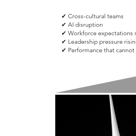
✔ Cross-cultural teams
✔ AI disruption
✔ Workforce expectations s
✔ Leadership pressure risi
✔ Performance that cannot 