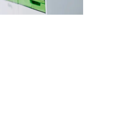
LS
e. This is based
ns.
knowledge is