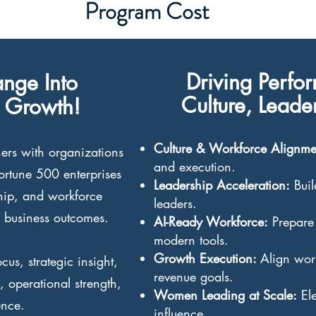
Program Cost
Driving Perfo
nge Into
Culture, Lead
 Growth!
Culture & Workforce Alignm
ers with organizations
and execution.
Fortune 500 enterprises
Leadership Acceleration:
Buil
ship, and workforce
leaders.
 business outcomes.
AI-Ready Workforce:
Prepare 
modern tools.
Growth Execution:
Align wor
us, strategic insight,
revenue goals.
 operational strength,
Women Leading at Scale:
Ele
ence.
influence.