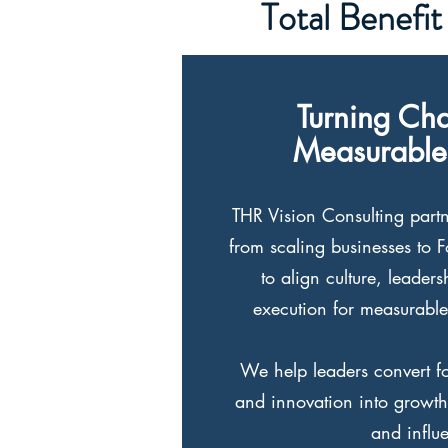
Total Benefit
Turning Cha
Measurable
THR Vision Consulting partn
from scaling businesses to 
to align culture, leader
execution for measurable
We help leaders convert foc
and innovation into growth,
and influ