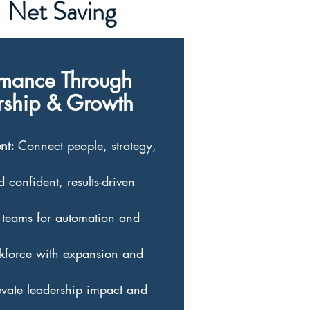
Net Saving
rmance Through
ership & Growth
ent:
Connect people, strategy,
d confident, results-driven
teams for automation and
kforce with expansion and
vate leadership impact and