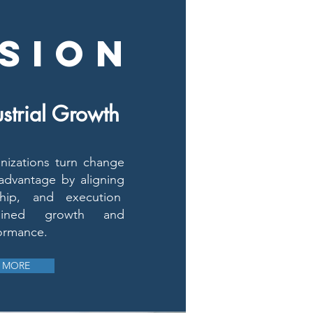
SION
strial Growth
izations turn change
 advantage by aligning
rship, and execution
tained growth and
ormance.
 MORE