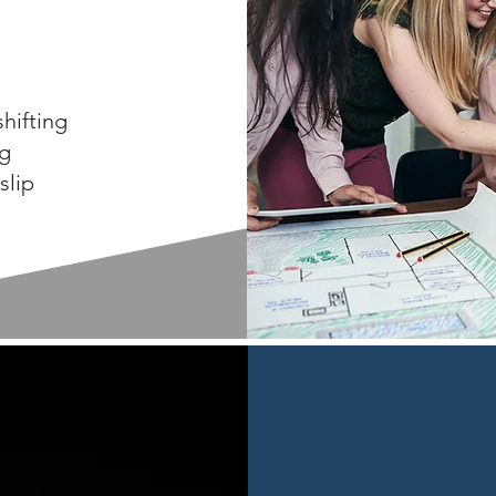
hifting
ng
slip