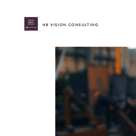
HR VISION CONSULTING
Leading