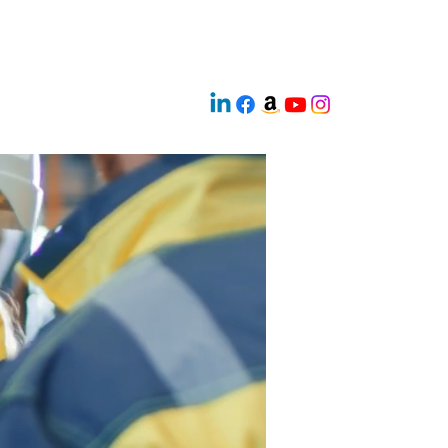
 Readiness
Innovation AI
 Borders