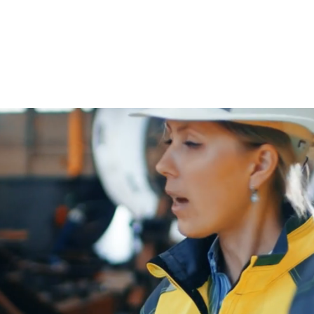
About
Strategic
Workforce
 Operational Excellence Across