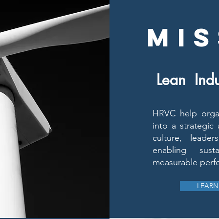
MIS
Lean Indu
HRVC help organ
into a strategic
culture, leade
enabling sus
measurable perf
LEARN