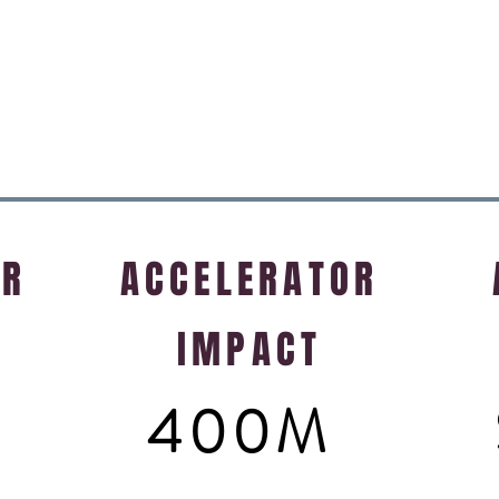
Chris Fleck
Vice President & Technical Fellow
Citrix
OR
ACCELERATOR
IMPACT
400M